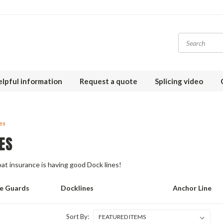
lpful information
Request a quote
Splicing video
es
ES
t insurance is having good Dock lines!
fe Guards
Docklines
Anchor Line
Sort By: