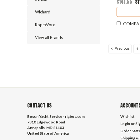
$141.55
$1
Wichard
COMPA
RopeWorx
View all Brands
Previous
1
CONTACT US
ACCOUNTS
Bosun Yacht Service - rigbos.com
Wishlist
7310 Edgewood Road
Login
or
Si
Annapolis, MD 21403
Order Stat
United State of America
Shipping &