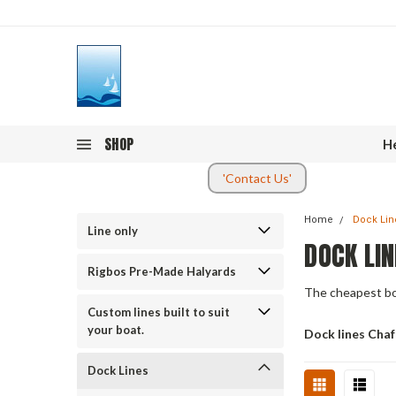
SHOP
He
'Contact Us'
Home
Dock Lin
Line only
DOCK LIN
Rigbos Pre-Made Halyards
The cheapest boa
Custom lines built to suit
your boat.
Dock lines Cha
Dock Lines