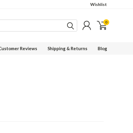
Wishlist
0
Customer Reviews
Shipping & Returns
Blog