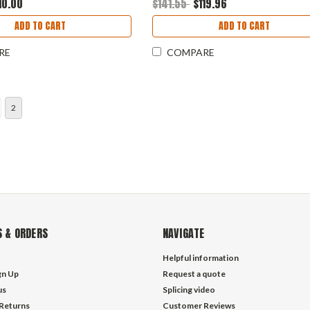
10.00
$141.55
$119.96
ADD TO CART
ADD TO CART
RE
COMPARE
2
 & ORDERS
NAVIGATE
Helpful information
gn Up
Request a quote
us
Splicing video
 Returns
Customer Reviews