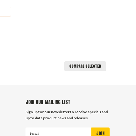
COMPARE SELECTED
JOIN OUR MAILING LIST
Sign up for our newsletter to receive specials and
up to date product news and releases.
Email