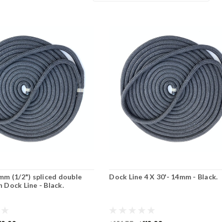
2mm (1/2") spliced double
Dock Line 4 X 30'- 14mm - Black.
n Dock Line - Black.