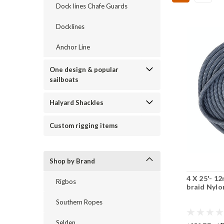
Dock lines Chafe Guards
Docklines
Anchor Line
One design & popular
sailboats
Halyard Shackles
Custom rigging items
Shop by Brand
4 X 25'- 1
Rigbos
braid Nylo
Southern Ropes
Selden