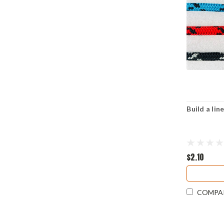
Build a li
$2.10
COMPA