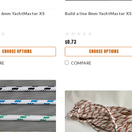
ne 6mm YachtMaster XS
Build a line 8mm YachtMaster XS
$0.73
CHOOSE OPTIONS
CHOOSE OPTIONS
RE
COMPARE