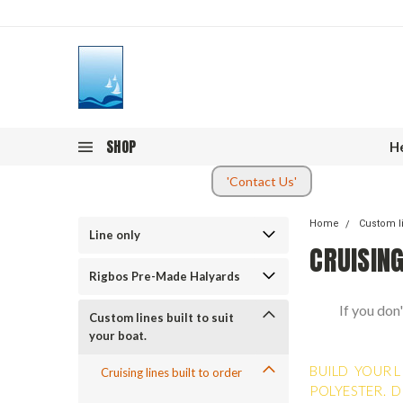
SHOP
He
'Contact Us'
Home
Custom li
Line only
CRUISING
Rigbos Pre-Made Halyards
If you don'
Custom lines built to suit
your boat.
BUILD YOUR L
Cruising lines built to order
POLYESTER. D