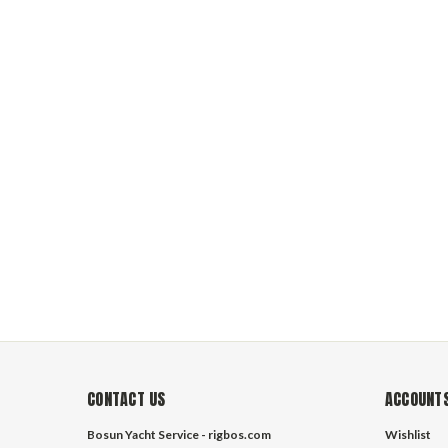
YachtMaster B
high tenacity
favorite sail
rigging and tr
to contact us 
CONTACT US
ACCOUNTS
Bosun Yacht Service - rigbos.com
Wishlist