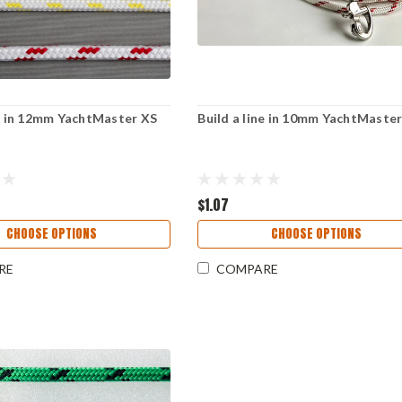
ne in 12mm YachtMaster XS
Build a line in 10mm YachtMaste
$1.07
CHOOSE OPTIONS
CHOOSE OPTIONS
RE
COMPARE