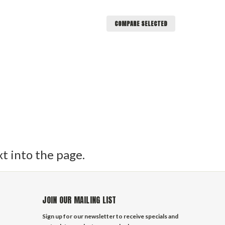
COMPARE SELECTED
or sheets, control lines, halyards and more. These
uter covering making them easy on the hands and a
 are the mainstay of cruising yacht running
tions about our sailboat rigging supplies feel free
et to input text into the page.
xt into the page.
JOIN OUR MAILING LIST
Sign up for our newsletter to receive specials and