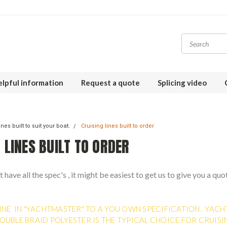
lpful information
Request a quote
Splicing video
nes built to suit your boat.
Cruising lines built to order
 LINES BUILT TO ORDER
t have all the spec's , it might be easiest to get us to give you a quo
INE IN "YACHTMASTER" TO A YOU OWN SPECIFICATION. YACH
OUBLE BRAID POLYESTER IS THE TYPICAL CHOICE FOR CRUISI