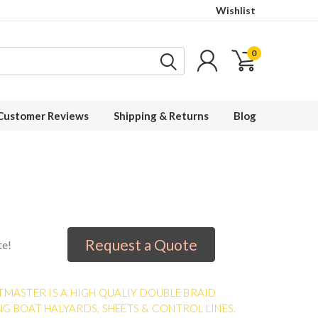
Wishlist
0
Customer Reviews
Shipping & Returns
Blog
Request a Quote
te!
TMASTER IS A HIGH QUALIY DOUBLE BRAID
NG BOAT HALYARDS, SHEETS & CONTROL LINES.