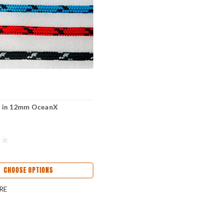
ne in 12mm OceanX
CHOOSE OPTIONS
RE