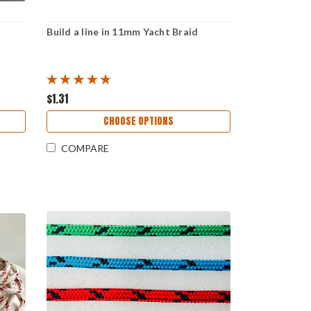
Build a line in 11mm Yacht Braid
$1.31
CHOOSE OPTIONS
COMPARE