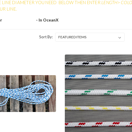
E LINE DIAMETER YOU NEED BELOW THEN ENTER
LENGTH> COLOR
R LINE.
er
- In OceanX
Sort By: