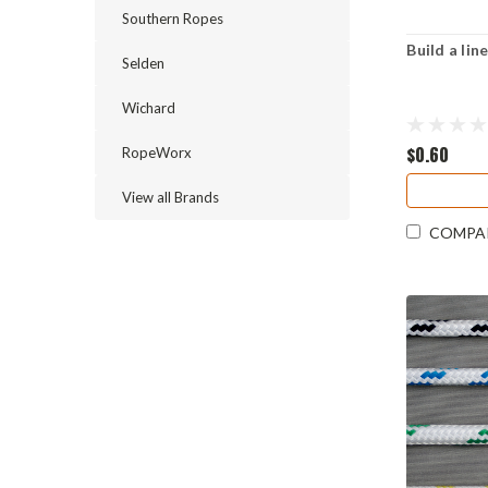
Southern Ropes
Build a li
Selden
Wichard
$0.60
RopeWorx
View all Brands
COMPA