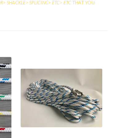
> SHACKLE> SPLICING> ETC> ETC
THAT YOU