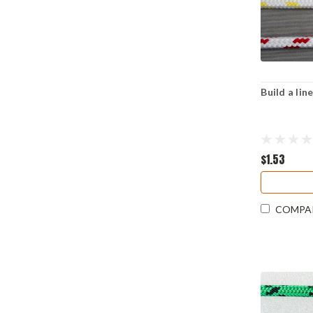
Build a li
$1.53
COMPA