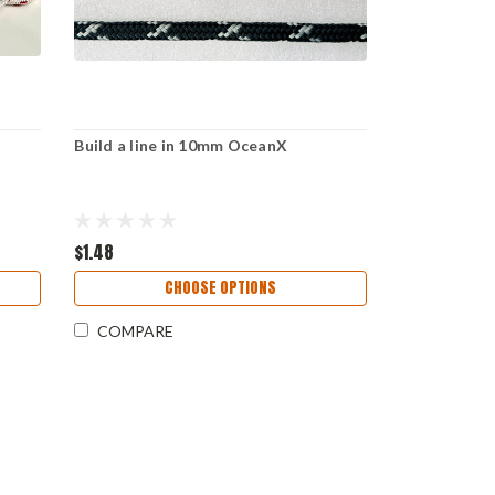
r
Build a line in 10mm OceanX
$1.48
CHOOSE OPTIONS
COMPARE