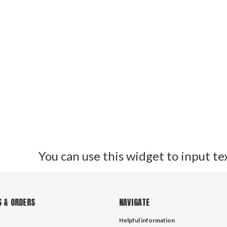
raid is manufactured by Southern Ropes is the ideal sailboat line f
 polyester double braid ropes feature a 24-carrier construction o
ing halyard among experienced riggers. Double braid polyester lines
uly make world class halyard lines and sheets. If you have any ques
and speak to one of our experienced sailors today. can use this widg
You can use this widget to input te
 & ORDERS
NAVIGATE
Helpful information