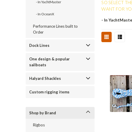
SO SELECT TH
- In YachtMaster
WANT FOR YOU
- In OceanX
- In YachtMast
Performance Lines built to
Order
Dock Lines
One design & popular
sailboats
Halyard Shackles
Custom rigging items
Shop by Brand
Rigbos