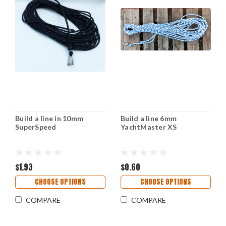
Build a line in 10mm
Build a line 6mm
SuperSpeed
YachtMaster XS
$1.93
$0.60
CHOOSE OPTIONS
CHOOSE OPTIONS
COMPARE
COMPARE