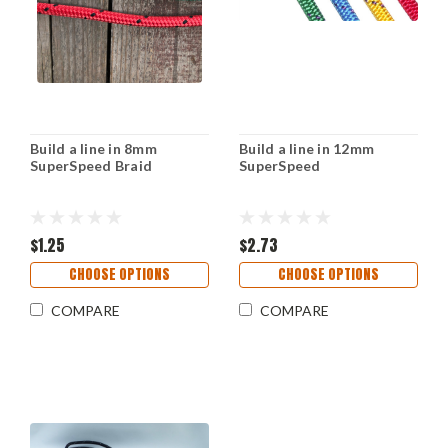
Build a line in 8mm
Build a line in 12mm
SuperSpeed Braid
SuperSpeed
$1.25
$2.73
CHOOSE OPTIONS
CHOOSE OPTIONS
COMPARE
COMPARE