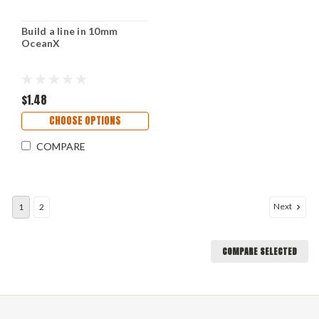
Build a line in 10mm
OceanX
$1.48
CHOOSE OPTIONS
COMPARE
Next
1
2
COMPARE SELECTED