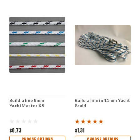
Build a line 8mm
Build a line in 11mm Yacht
YachtMaster XS
Braid
$0.73
$1.31
CHOOSE OPTIONS
CHOOSE OPTIONS