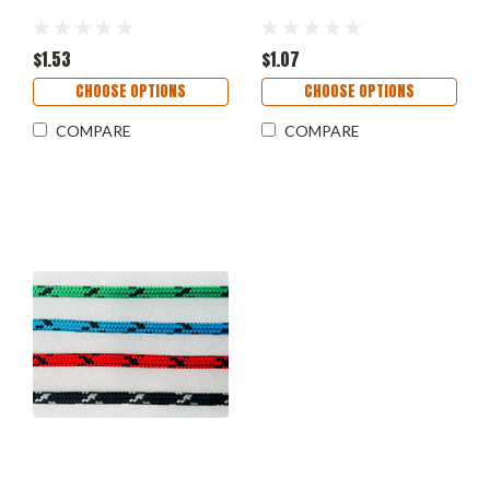
$1.53
$1.07
CHOOSE OPTIONS
CHOOSE OPTIONS
COMPARE
COMPARE