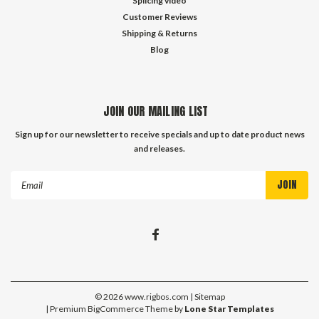
Splicing video
Customer Reviews
Shipping & Returns
Blog
JOIN OUR MAILING LIST
Sign up for our newsletter to receive specials and up to date product news
and releases.
Email
Address
©
2026
www.rigbos.com
| Sitemap
| Premium
BigCommerce
Theme by
Lone Star Templates