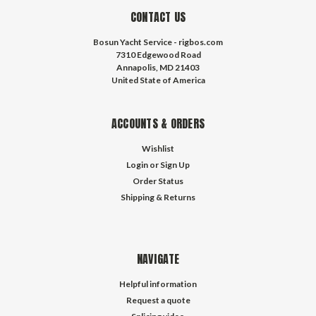
CONTACT US
Bosun Yacht Service - rigbos.com
7310 Edgewood Road
Annapolis, MD 21403
United State of America
ACCOUNTS & ORDERS
Wishlist
Login
or
Sign Up
Order Status
Shipping & Returns
NAVIGATE
Helpful information
Request a quote