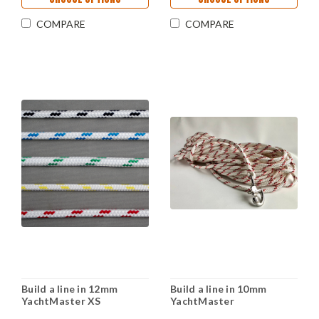
COMPARE
COMPARE
Build a line in 12mm
Build a line in 10mm
YachtMaster XS
YachtMaster