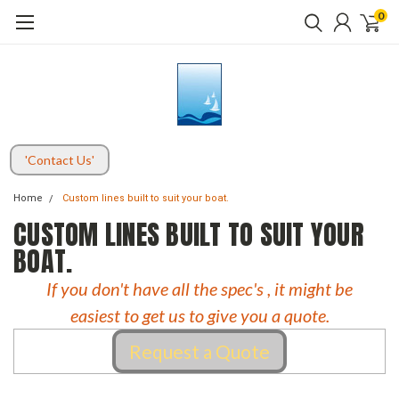
0
'Contact Us'
Home
Custom lines built to suit your boat.
CUSTOM LINES BUILT TO SUIT YOUR
BOAT.
If you don't have all the spec's , it might be
easiest to get us to give you a quote.
Request a Quote