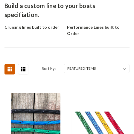
Build a custom line to your boats
specifiation.
Cruising lines built to order
Performance Lines built to
Order
Sort By: