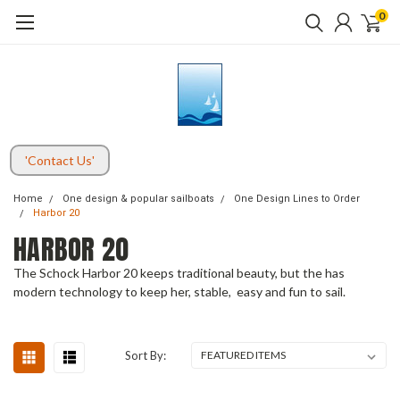
0
'Contact Us'
Home
One design & popular sailboats
One Design Lines to Order
Harbor 20
HARBOR 20
The Schock Harbor 20 keeps traditional beauty, but the has
modern technology to keep her, stable, easy and fun to sail.
Sort By: