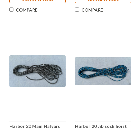
COMPARE
COMPARE
Harbor 20 Main Halyard
Harbor 20 Jib sock hoist