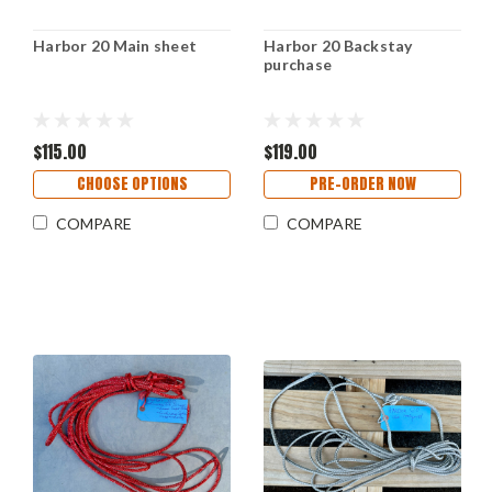
Harbor 20 Main sheet
Harbor 20 Backstay
purchase
$115.00
$119.00
CHOOSE OPTIONS
PRE-ORDER NOW
COMPARE
COMPARE