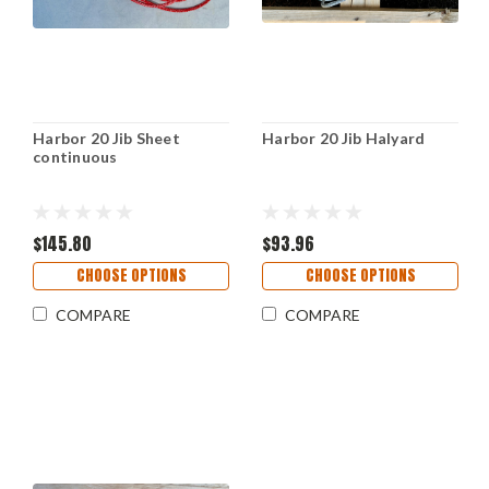
Harbor 20 Jib Sheet
Harbor 20 Jib Halyard
continuous
$145.80
$93.96
CHOOSE OPTIONS
CHOOSE OPTIONS
COMPARE
COMPARE