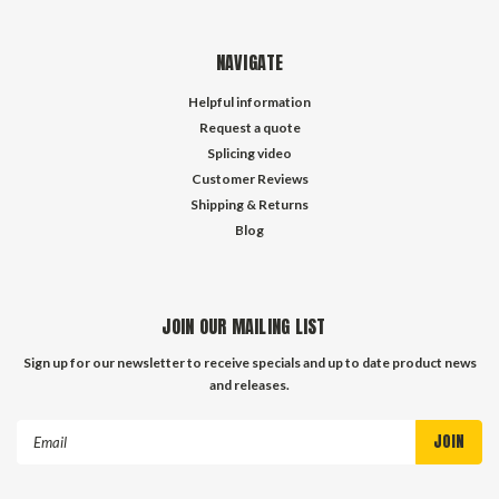
NAVIGATE
Helpful information
Request a quote
Splicing video
Customer Reviews
Shipping & Returns
Blog
JOIN OUR MAILING LIST
Sign up for our newsletter to receive specials and up to date product news
and releases.
Email
Address