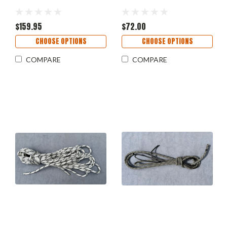
$159.95
$72.00
CHOOSE OPTIONS
CHOOSE OPTIONS
COMPARE
COMPARE