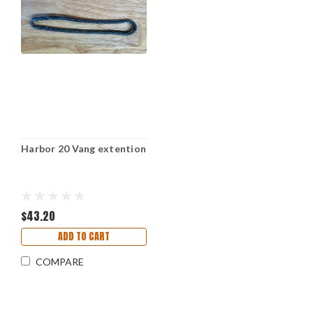
Harbor 20 Vang extention
$43.20
ADD TO CART
COMPARE