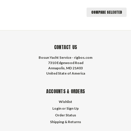
COMPARE SELECTED
CONTACT US
Bosun Yacht Service - rigbos.com
7310 Edgewood Road
Annapolis, MD 21403
United State of America
ACCOUNTS & ORDERS
Wishlist
Login
or
Sign Up
Order Status
Shipping & Returns