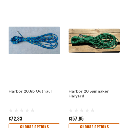
Harbor 20 Jib Outhaul
Harbor 20 Spinnaker
Halyard
$72.33
$157.95
CHOOSE OPTIONS
CHOOSE OPTIONS