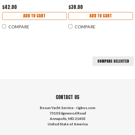
$42.00
$38.00
ADD TO CART
ADD TO CART
COMPARE
COMPARE
COMPARE SELECTED
CONTACT US
Bosun Yacht Service - rigbos.com
7310 Edgewood Road
Annapolis, MD 21403
United State of America