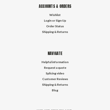
ACCOUNTS & ORDERS
Wishlist
Login
or
Sign Up
Order Status
Shipping & Returns
NAVIGATE
Helpful information
Request a quote
Splicing video
Customer Reviews
Shipping & Returns
Blog