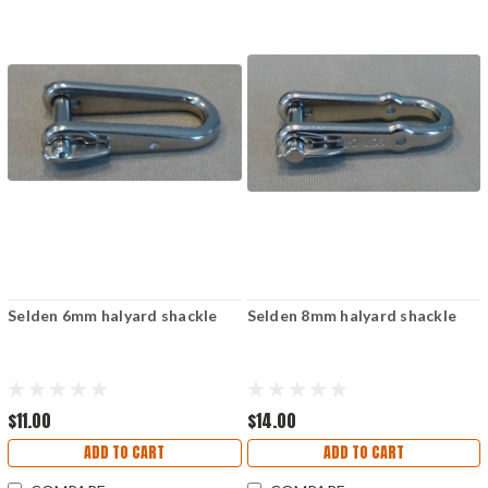
Selden 6mm halyard shackle
Selden 8mm halyard shackle
$11.00
$14.00
ADD TO CART
ADD TO CART