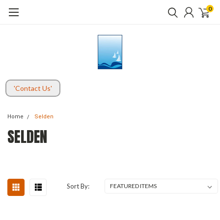
0
'Contact Us'
Home
Selden
SELDEN
Sort By: