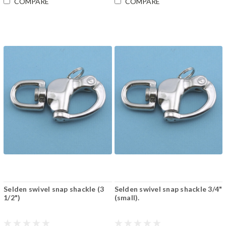
COMPARE
COMPARE
Selden swivel snap shackle (3
Selden swivel snap shackle 3/4"
1/2")
(small).