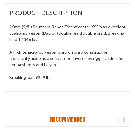
PRODUCT DESCRIPTION
16mm (5/8") Southern Ropes "YachtMaster XS" is an excellent
quality polyester (Dacron) double braid double braid. Breaking
load 12 346 lbs.
A high tenacity polyester braid on braid construction
specifically made as a softer rope favored by riggers. Ideal for
genoa sheets and halyards.
Breaking load 9259 lbs.
RECOMMENDED