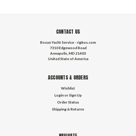
CONTACT US
Bosun Yacht Service - rigbos.com
7310 Edgewood Road
Annapolis, MD 21403
United State of America
ACCOUNTS & ORDERS
Wishlist
Login
or
Sign Up
Order Status
Shipping & Returns
NAVIGATE