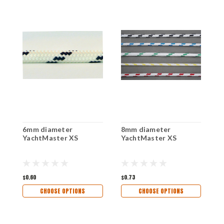
6mm diameter
8mm diameter
1
YachtMaster XS
YachtMaster XS
Y
$0.60
$0.73
$1
CHOOSE OPTIONS
CHOOSE OPTIONS