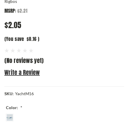
Rigbos
MSRP:
$2.21
$2.05
(You save
$0.16
)
(No reviews yet)
Write a Review
SKU:
YachtM16
Color:
*