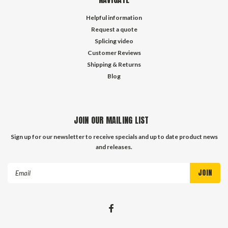
Helpful information
Request a quote
Splicing video
Customer Reviews
Shipping & Returns
Blog
JOIN OUR MAILING LIST
Sign up for our newsletter to receive specials and up to date product news
and releases.
Email
Address