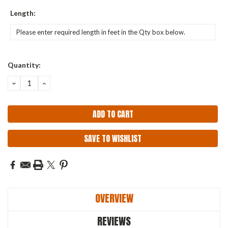
Length:
Current
Quantity:
Stock:
DECREASE
INCREASE
QUANTITY:
QUANTITY:
SAVE TO WISHLIST
OVERVIEW
REVIEWS