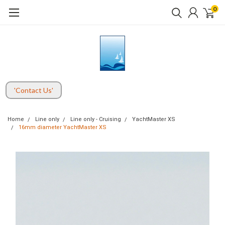
0
'Contact Us'
Home
Line only
Line only - Cruising
YachtMaster XS
16mm diameter YachtMaster XS