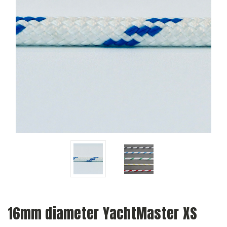
16mm diameter YachtMaster XS